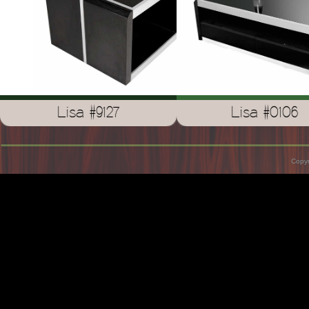
Lisa #9127
Lisa #0106
Copyr