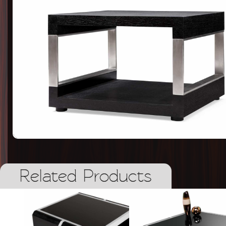
Related Products