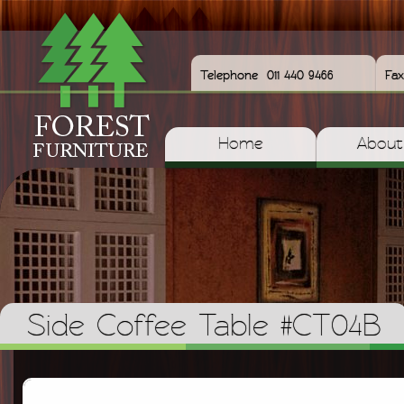
Telephone
011 440 9466
Fax
Home
About
Side Coffee Table #CT04B